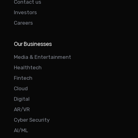
Contact us
Investors
Careers
Our Businesses
Media & Entertainment
Healthtech
Fintech
Cloud
Digital
AR/VR
Cyber Security
AI/ML