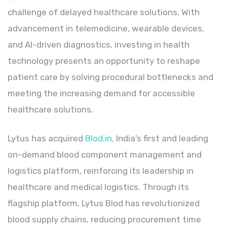
challenge of delayed healthcare solutions. With
advancement in telemedicine, wearable devices,
and AI-driven diagnostics, investing in health
technology presents an opportunity to reshape
patient care by solving procedural bottlenecks and
meeting the increasing demand for accessible
healthcare solutions.
Lytus has acquired
Blod.in
, India’s first and leading
on-demand blood component management and
logistics platform, reinforcing its leadership in
healthcare and medical logistics. Through its
flagship platform, Lytus Blod has revolutionized
blood supply chains, reducing procurement time