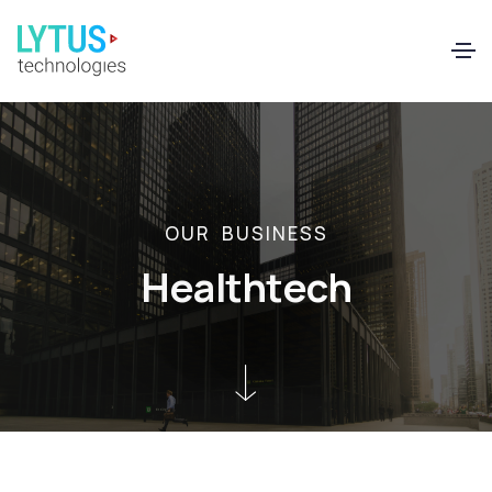
EN
FR
O
U
R
B
U
S
I
N
E
S
S
H
e
a
l
t
h
t
e
c
h