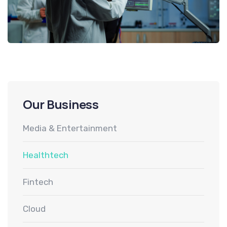
Our Business
Media & Entertainment
Healthtech
Fintech
Cloud