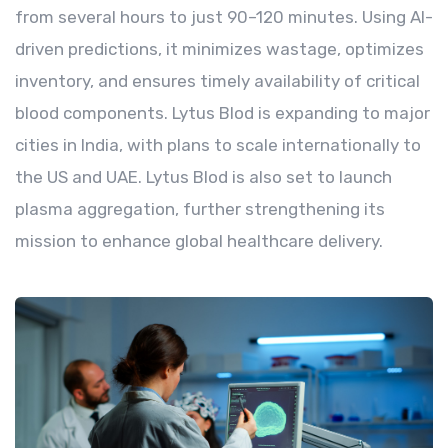
from several hours to just 90–120 minutes. Using AI-
driven predictions, it minimizes wastage, optimizes
inventory, and ensures timely availability of critical
blood components. Lytus Blod is expanding to major
cities in India, with plans to scale internationally to
the US and UAE. Lytus Blod is also set to launch
plasma aggregation, further strengthening its
mission to enhance global healthcare delivery.