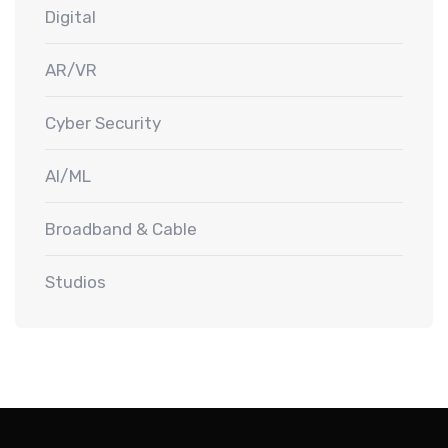
Digital
AR/VR
Cyber Security
AI/ML
Broadband & Cable
Studios