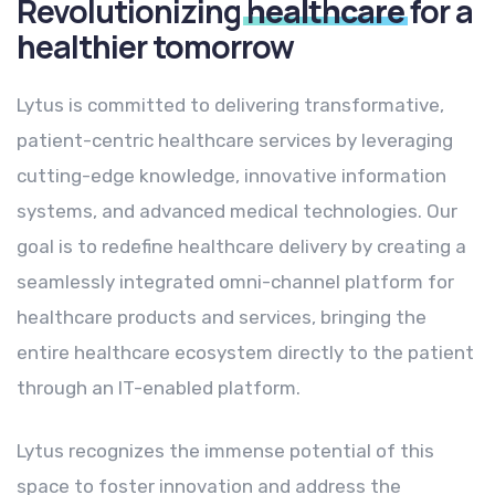
Revolutionizing
healthcare
for a
healthier tomorrow
Lytus is committed to delivering transformative,
patient-centric healthcare services by leveraging
cutting-edge knowledge, innovative information
systems, and advanced medical technologies. Our
goal is to redefine healthcare delivery by creating a
seamlessly integrated omni-channel platform for
healthcare products and services, bringing the
entire healthcare ecosystem directly to the patient
through an IT-enabled platform.
Lytus recognizes the immense potential of this
space to foster innovation and address the