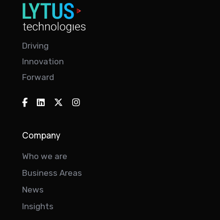
Driving
Innovation
Forward
Company
Who we are
Business Areas
News
Insights