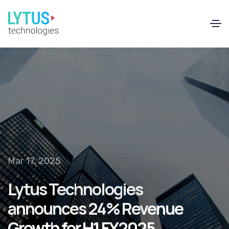
EN
FR
Mar 17, 2025
Lytus Technologies
announces 24% Revenue
Growth for H1 FY2025