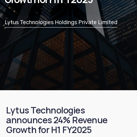
Lytus Technologies Holdings Private Limited
Lytus Technologies
announces 24% Revenue
Growth for H1 FY2025