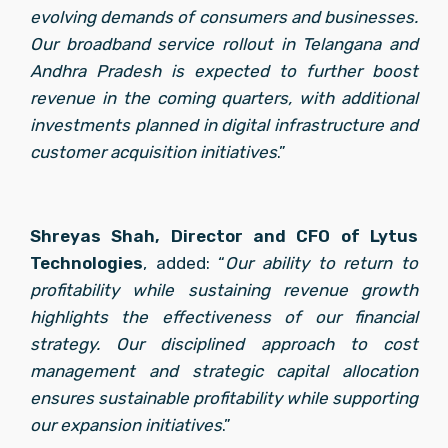
evolving demands of consumers and businesses. 
Our broadband service rollout in Telangana and 
Andhra Pradesh is expected to further boost 
revenue in the coming quarters, with additional 
investments planned in digital infrastructure and 
customer acquisition initiatives
.”
Shreyas Shah, Director and CFO of Lytus 
Technologies
, added: “
Our ability to return to 
profitability while sustaining revenue growth 
highlights the effectiveness of our financial 
strategy. Our disciplined approach to cost 
management and strategic capital allocation 
ensures sustainable profitability while supporting 
our expansion initiatives
.”