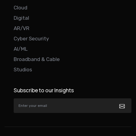
Cloud
Digital
AR/VR
Cyber Security
AI/ML
Broadband & Cable
Studios
Subscribe to our Insights