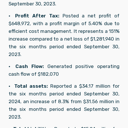
September 30, 2023.
•	
Profit After Tax: 
Posted a net profit of 
$648,972, with a profit margin of 5.40% due to 
efficient cost management. It represents a 151% 
increase compared to a net loss of $1,281,940 in 
the six months period ended September 30, 
2023.
•	
Cash Flow: 
Generated positive operating 
cash flow of $182,070
•	
Total assets: 
Reported a $34.17 million for 
the six months period ended September 30, 
2024, an increase of 8.3% from $31.56 million in 
the six months period ended September 30, 
2023.