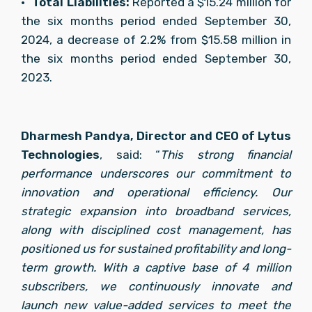
•	
Total Liabilities: 
Reported a $15.24 million for 
the six months period ended September 30, 
2024, a decrease of 2.2% from $15.58 million in 
the six months period ended September 30, 
2023.
Dharmesh Pandya, Director and CEO of Lytus 
Technologies
, said: “
This strong financial 
performance underscores our commitment to 
innovation and operational efficiency. Our 
strategic expansion into broadband services, 
along with disciplined cost management, has 
positioned us for sustained profitability and long-
term growth. With a captive base of 4 million 
subscribers, we continuously innovate and 
launch new value-added services to meet the 