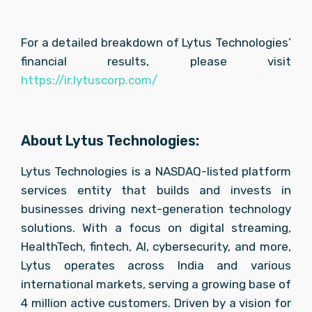
For a detailed breakdown of Lytus Technologies’ 
financial results, please visit 
https://ir.lytuscorp.com/
About Lytus Technologies:
Lytus Technologies is a NASDAQ-listed platform 
services entity that builds and invests in 
businesses driving next-generation technology 
solutions. With a focus on digital streaming, 
HealthTech, fintech, AI, cybersecurity, and more, 
Lytus operates across India and various 
international markets, serving a growing base of 
4 million active customers. Driven by a vision for 