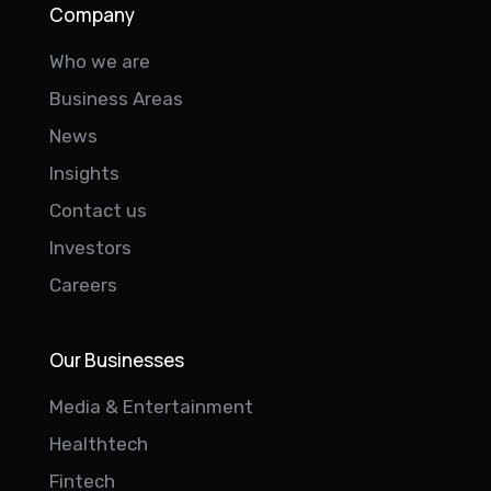
Company
Who we are
Business Areas
News
Insights
Contact us
Investors
Careers
Our Businesses
Media & Entertainment
Healthtech
Fintech