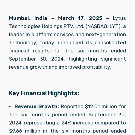
Mumbai, India – March 17, 2025 –
 Lytus 
Technologies Holdings PTV. Ltd. (NASDAQ: LYT), a 
leader in platform services and next-generation 
technology, today announced its consolidated 
financial results for the six months ended 
September 30, 2024, highlighting significant 
revenue growth and improved profitability.
Key Financial Highlights:
•	
Revenue Growth:
 Reported $12.01 million for 
the six months period ended September 30, 
2024, representing a 24% increase compared to 
$9.66 million in the six months period ended 