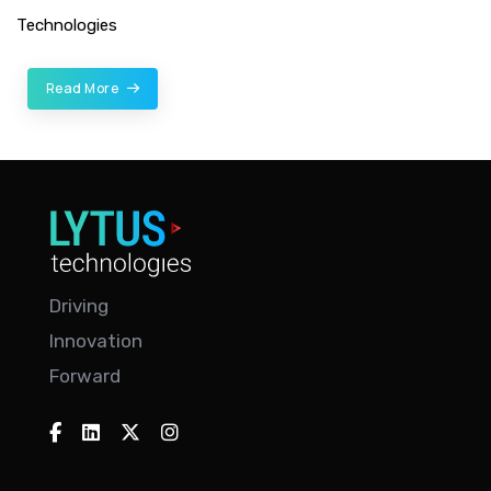
Technologies
Read More
Driving
Innovation
Forward