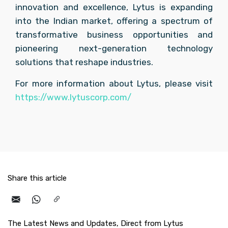
innovation and excellence, Lytus is expanding 
into the Indian market, offering a spectrum of 
transformative business opportunities and 
pioneering next-generation technology 
solutions that reshape industries.
For more information about Lytus, please visit 
https://www.lytuscorp.com/
Share this article
The Latest News and Updates, Direct from Lytus