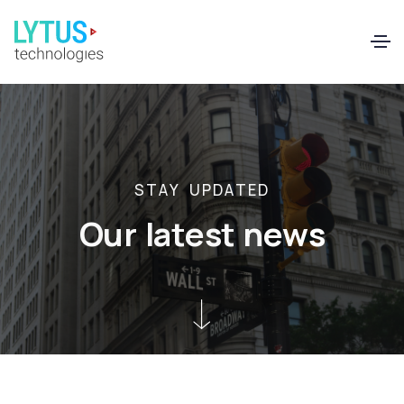
EN
FR
S
T
A
Y
U
P
D
A
T
E
D
O
u
r
l
a
t
e
s
t
n
e
w
s