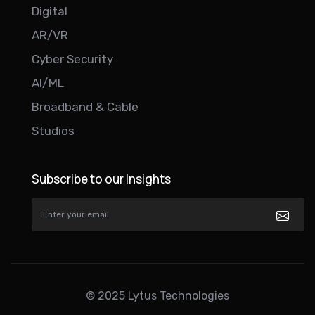
Digital
AR/VR
Cyber Security
AI/ML
Broadband & Cable
Studios
Subscribe to our Insights
© 2025 Lytus Technologies