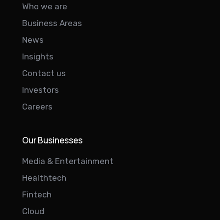
Who we are
Business Areas
News
Insights
Contact us
Investors
Careers
Our Businesses
Media & Entertainment
Healthtech
Fintech
Cloud