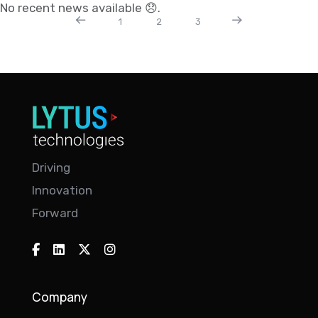
No recent news available 😞.
1
2
3
Driving
Innovation
Forward
Company